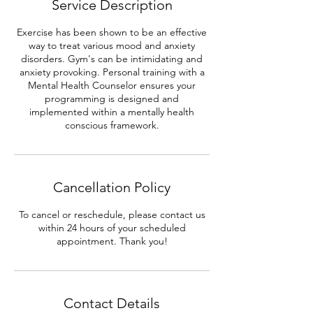
Service Description
n
Exercise has been shown to be an effective
way to treat various mood and anxiety
disorders. Gym's can be intimidating and
anxiety provoking. Personal training with a
Mental Health Counselor ensures your
programming is designed and
implemented within a mentally health
conscious framework.
Cancellation Policy
To cancel or reschedule, please contact us
within 24 hours of your scheduled
appointment. Thank you!
Contact Details