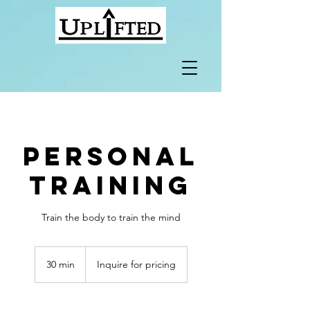
Personal
Training
Train the body to train the mind
Inquire
for
30 min
3
Inquire for pricing
pricing
0
m
i