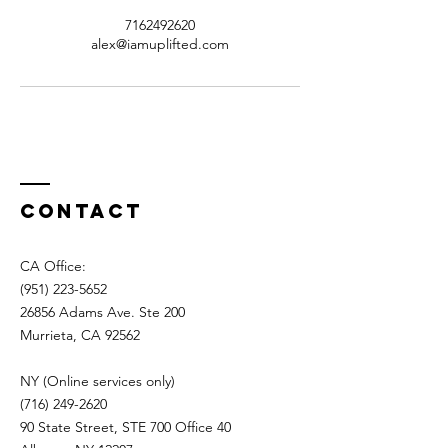
7162492620
alex@iamuplifted.com
Contact
CA Office:
(951) 223-5652
26856 Adams Ave. Ste 200
Murrieta, CA 92562
NY (Online services only)
(716) 249-2620
90 State Street, STE 700 Office 40