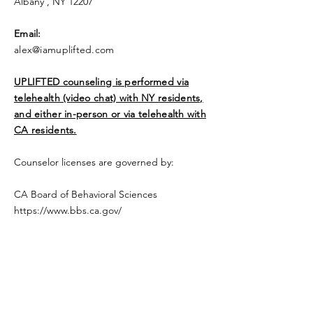
Albany , NY 12207
​Email:
alex@iamuplifted.com
UPLIFTED counseling is performed via
telehealth (video chat) with NY residents,
and either in-person or via telehealth with
CA residents.
Counselor licenses are governed by:
CA Board of Behavioral Sciences
https://www.bbs.ca.gov/
NY State Education Department
Office of the Professions
https://www.op.nysed.gov
Be Uplifted, a Licensed Professional